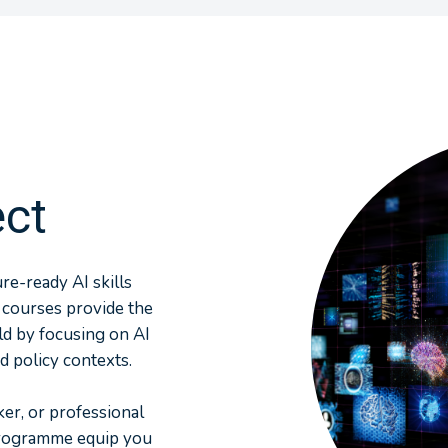
ect
e-ready AI skills
 courses provide the
ld by focusing on AI
d policy contexts.
er, or professional
programme equip you