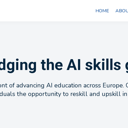
HOME
ABOU
dging the AI skills
ront of advancing AI education across Europe
duals the opportunity to reskill and upskill in