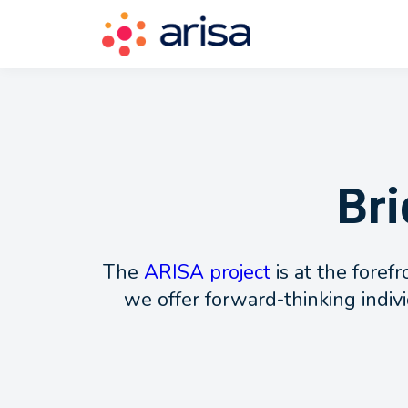
Bri
The
ARISA project
is at the foref
we offer forward-thinking indivi