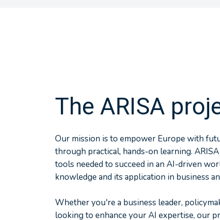
The ARISA proj
Our mission is to empower Europe with futur
through practical, hands-on learning. ARISA
tools needed to succeed in an AI-driven wor
knowledge and its application in business an
Whether you're a business leader, policymak
looking to enhance your AI expertise, our 