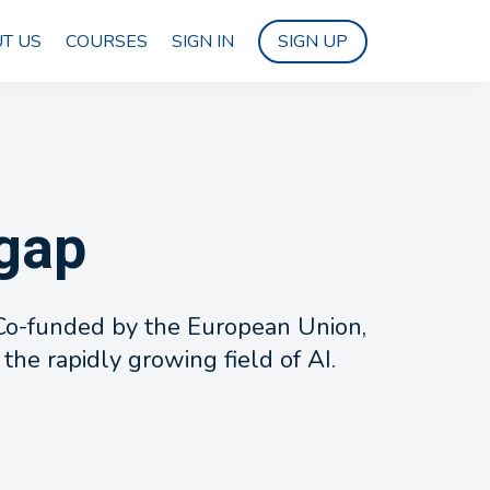
T US
COURSES
SIGN IN
SIGN UP
 gap
. Co-funded by the European Union,
 the rapidly growing field of AI.