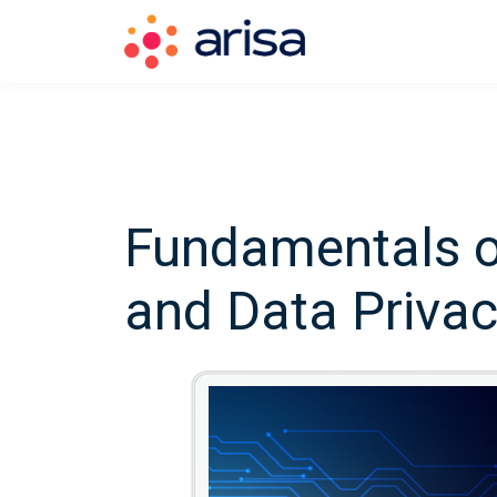
Fundamentals o
and Data Priva