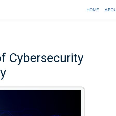
HOME
ABOU
f Cybersecurity
cy