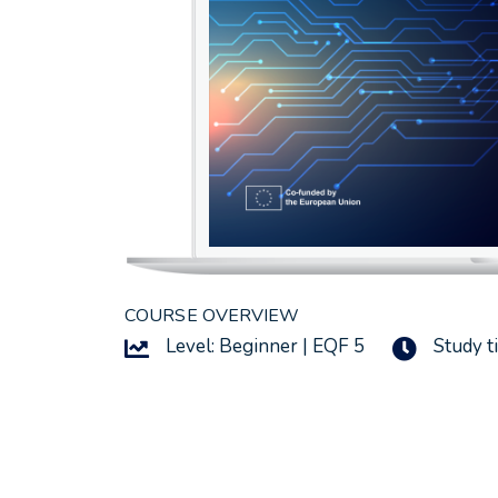
COURSE OVERVIEW
Level: Beginner | EQF 5
Study t