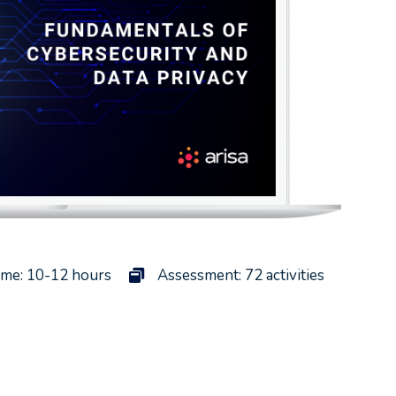
ime: 10-12 hours
Assessment: 72 activities