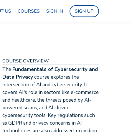
T US
COURSES
SIGN IN
SIGN UP
COURSE OVERVIEW
The
Fundamentals of Cybersecurity and
Data Privacy
course explores the
intersection of AI and cybersecurity. It
covers AI's role in sectors like e-commerce
and healthcare, the threats posed by AI-
powered scams, and AI-driven
cybersecurity tools. Key regulations such
as GDPR and privacy concerns in AI
technologies are also addressed, providing