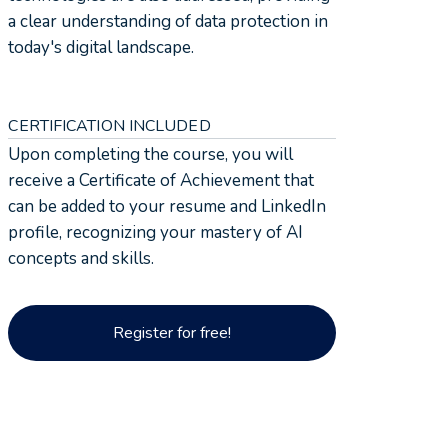
a clear understanding of data protection in
today's digital landscape.
CERTIFICATION INCLUDED
Upon completing the course, you will
receive a Certificate of Achievement that
can be added to your resume and LinkedIn
profile, recognizing your mastery of AI
concepts and skills.
Register for free!